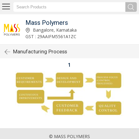
Mass Polymers
Bangalore, Karnataka
GST : 29AAIFM5561A1ZC
Manufacturing Process
1
© MASS POLYMERS