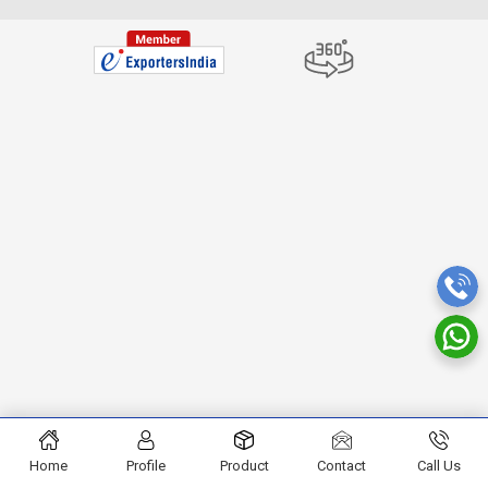
Home
Profile
Product
Contact
Call Us