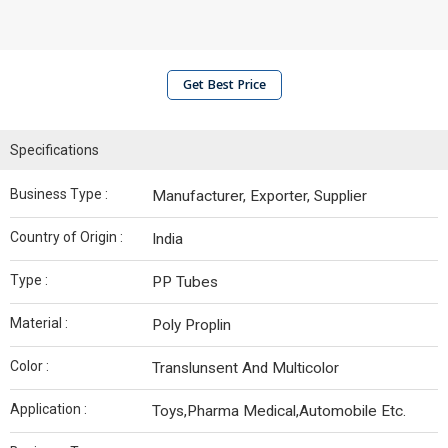
Get Best Price
Specifications
Business Type :
Manufacturer, Exporter, Supplier
Country of Origin :
India
Type :
PP Tubes
Material :
Poly Proplin
Color :
Translunsent And Multicolor
Application :
Toys,Pharma Medical,Automobile Etc.