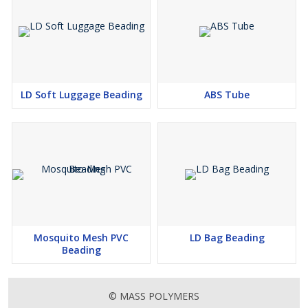
LD Soft Luggage Beading
ABS Tube
Mosquito Mesh PVC
LD Bag Beading
Beading
© MASS POLYMERS