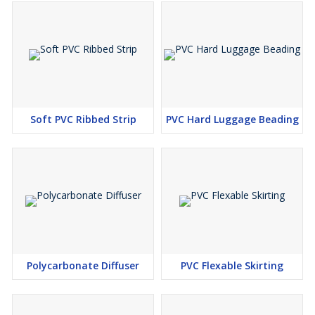
Soft PVC Ribbed Strip
PVC Hard Luggage Beading
Polycarbonate Diffuser
PVC Flexable Skirting