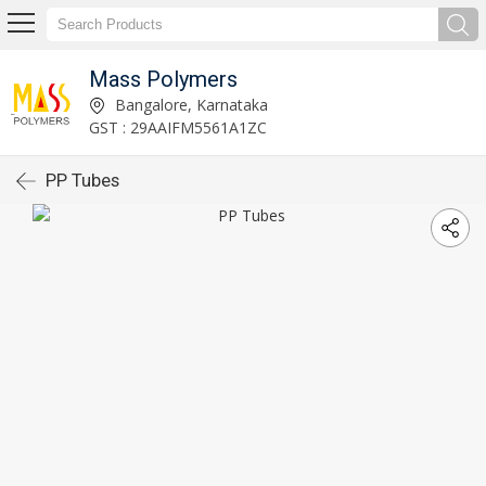
Mass Polymers
Bangalore, Karnataka
GST : 29AAIFM5561A1ZC
PP Tubes