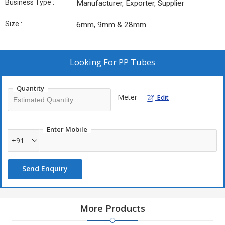
Business Type :
Manufacturer, Exporter, Supplier
Size :
6mm, 9mm & 28mm
Looking For
PP Tubes
Quantity
Meter
Edit
Enter Mobile
+91
Send Enquiry
More Products